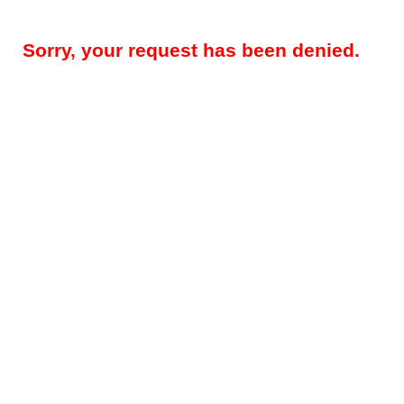
Sorry, your request has been denied.