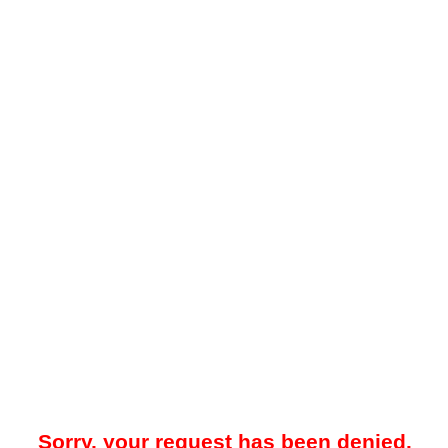
Sorry, your request has been denied.