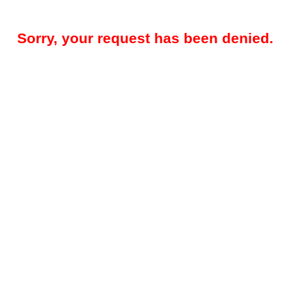
Sorry, your request has been denied.