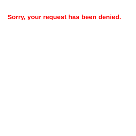
Sorry, your request has been denied.