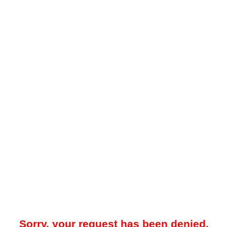
Sorry, your request has been denied.