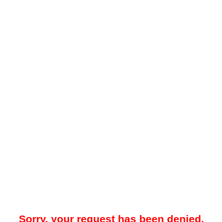
Sorry, your request has been denied.