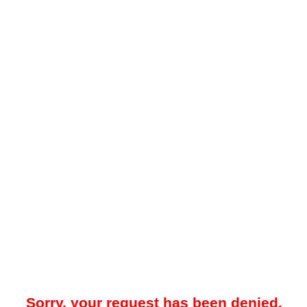
Sorry, your request has been denied.