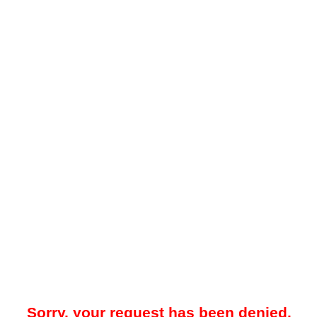
Sorry, your request has been denied.