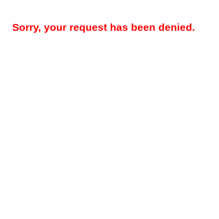
Sorry, your request has been denied.