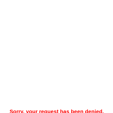
Sorry, your request has been denied.