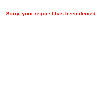
Sorry, your request has been denied.