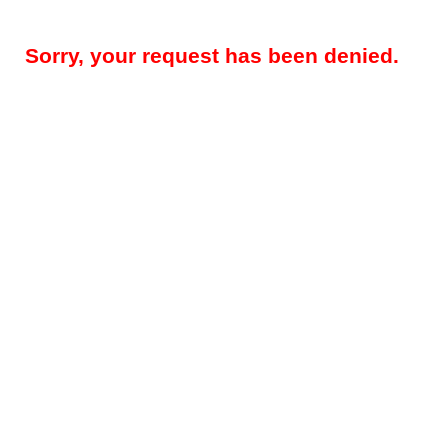
Sorry, your request has been denied.