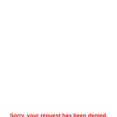
Sorry, your request has been denied.