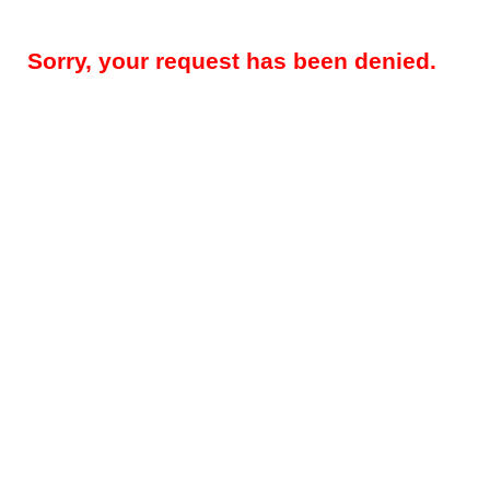
Sorry, your request has been denied.