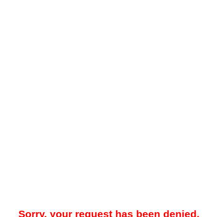
Sorry, your request has been denied.