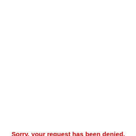
Sorry, your request has been denied.