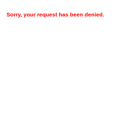
Sorry, your request has been denied.