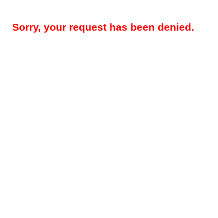
Sorry, your request has been denied.