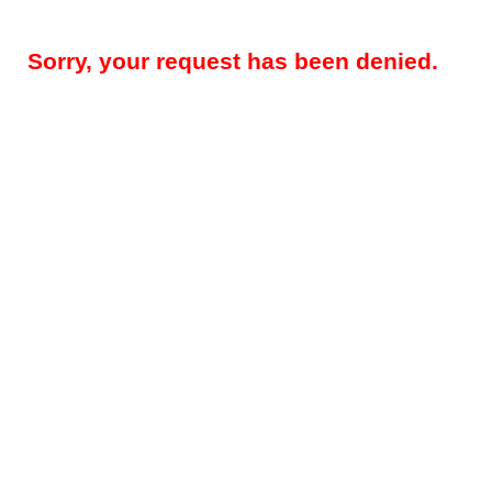
Sorry, your request has been denied.