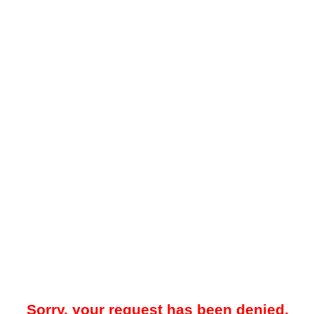
Sorry, your request has been denied.