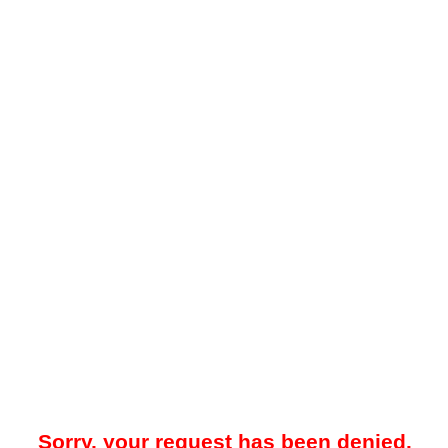
Sorry, your request has been denied.