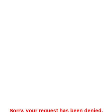
Sorry, your request has been denied.