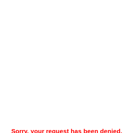
Sorry, your request has been denied.