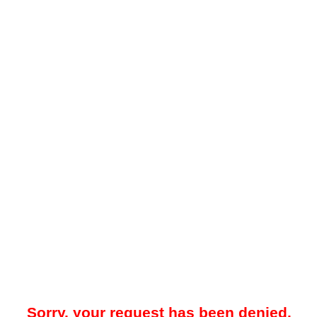
Sorry, your request has been denied.