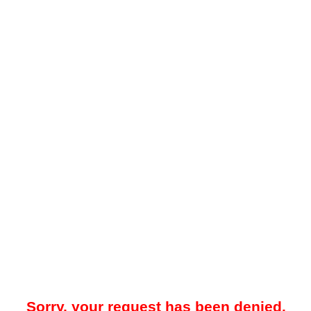
Sorry, your request has been denied.