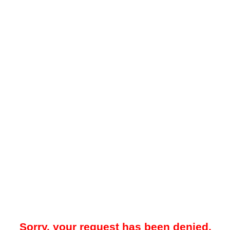
Sorry, your request has been denied.