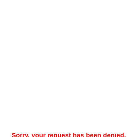
Sorry, your request has been denied.