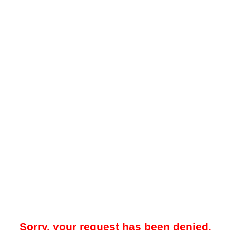
Sorry, your request has been denied.