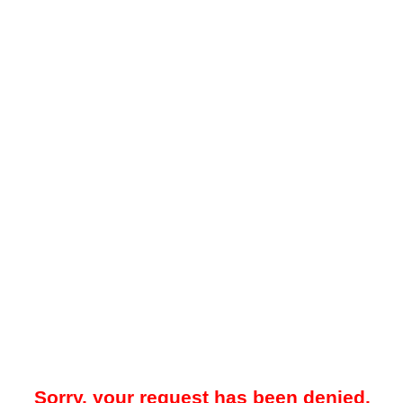
Sorry, your request has been denied.