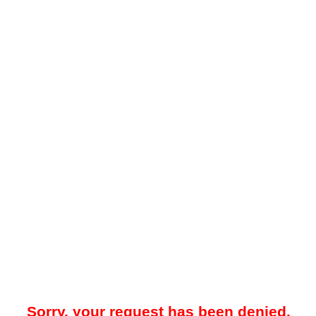
Sorry, your request has been denied.