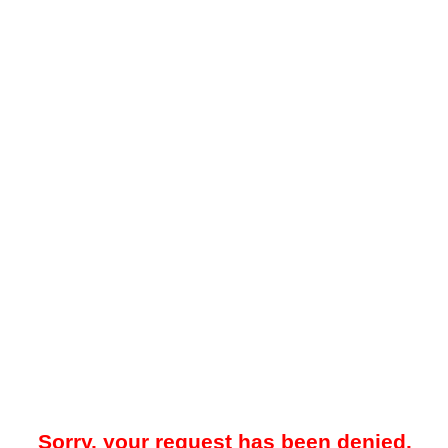
Sorry, your request has been denied.