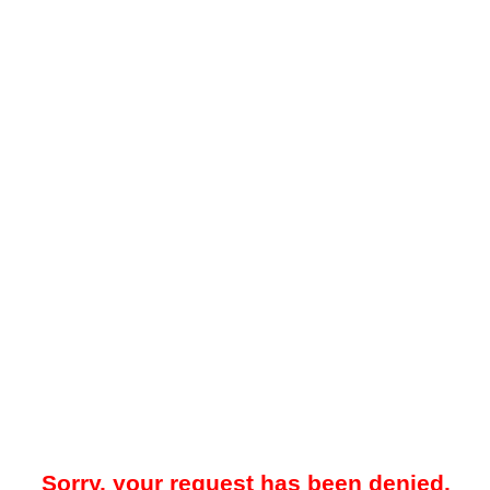
Sorry, your request has been denied.