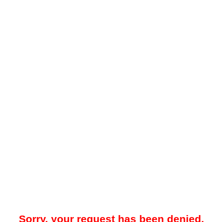
Sorry, your request has been denied.