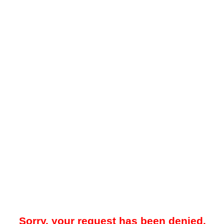
Sorry, your request has been denied.