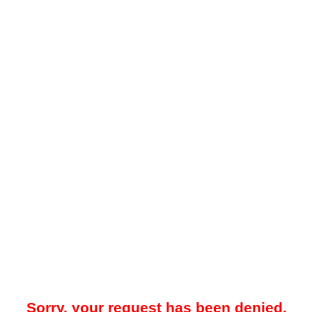
Sorry, your request has been denied.