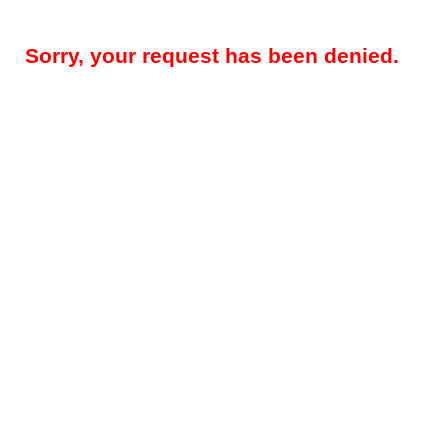
Sorry, your request has been denied.