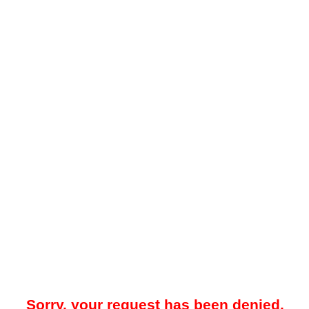
Sorry, your request has been denied.