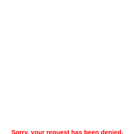
Sorry, your request has been denied.