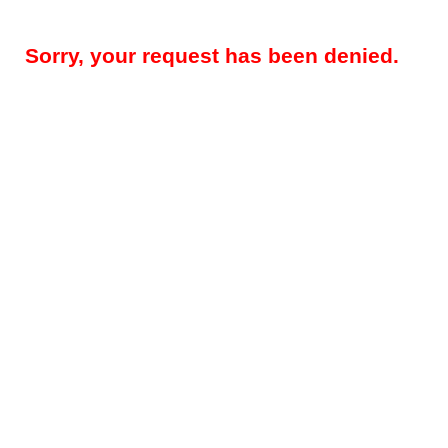
Sorry, your request has been denied.