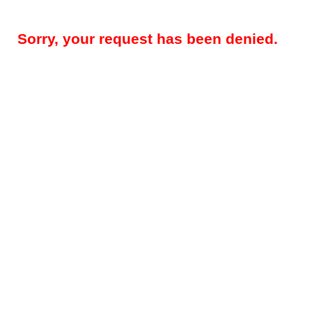
Sorry, your request has been denied.