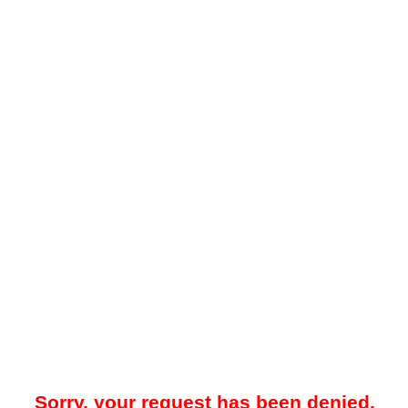
Sorry, your request has been denied.