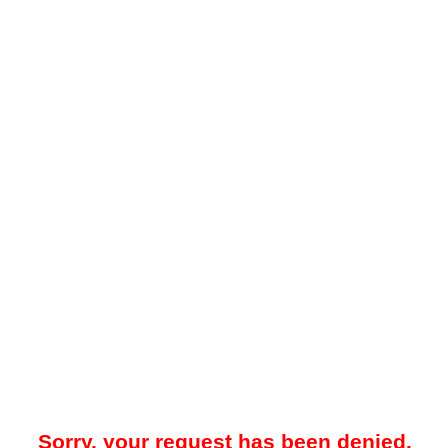
Sorry, your request has been denied.