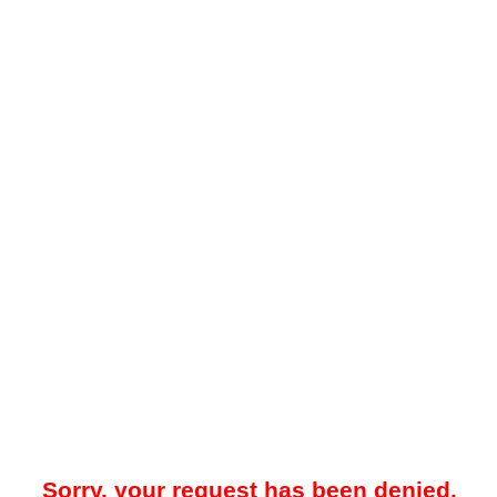
Sorry, your request has been denied.