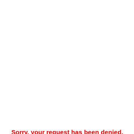
Sorry, your request has been denied.