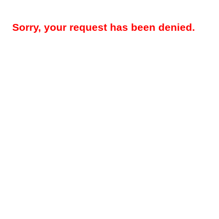
Sorry, your request has been denied.