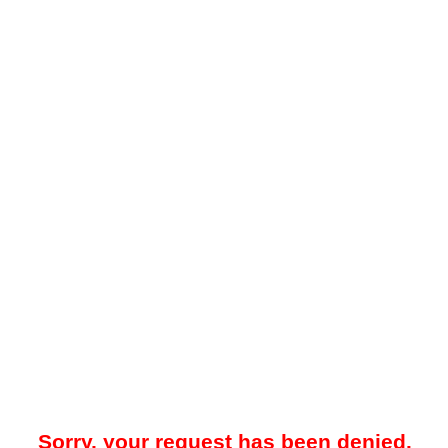
Sorry, your request has been denied.