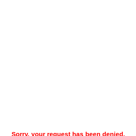
Sorry, your request has been denied.