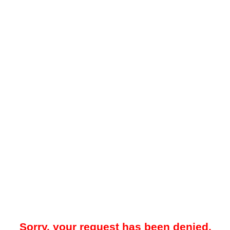
Sorry, your request has been denied.