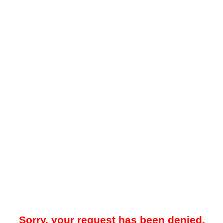
Sorry, your request has been denied.