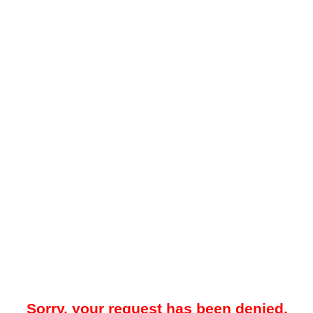
Sorry, your request has been denied.